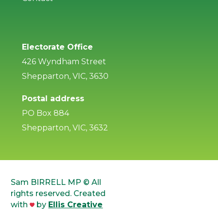
Electorate Office
426 Wyndham Street
Shepparton, VIC, 3630
Postal address
PO Box 884
Shepparton, VIC, 3632
Sam BIRRELL MP © All
rights reserved. Created
with
by
Ellis Creative