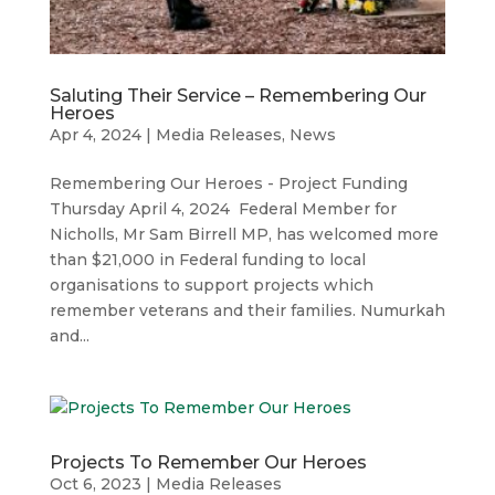
Saluting Their Service – Remembering Our
Heroes
Apr 4, 2024
|
Media Releases
,
News
Remembering Our Heroes - Project Funding
Thursday April 4, 2024 Federal Member for
Nicholls, Mr Sam Birrell MP, has welcomed more
than $21,000 in Federal funding to local
organisations to support projects which
remember veterans and their families. Numurkah
and...
Projects To Remember Our Heroes
Oct 6, 2023
|
Media Releases