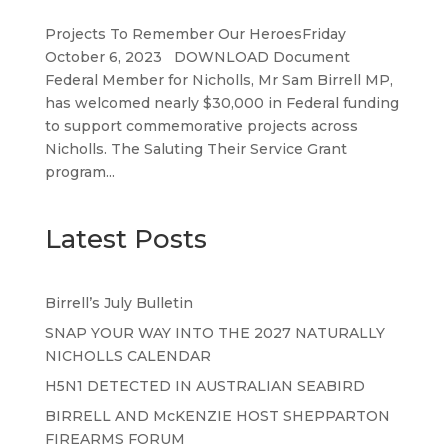
Projects To Remember Our HeroesFriday
October 6, 2023 DOWNLOAD Document
Federal Member for Nicholls, Mr Sam Birrell MP,
has welcomed nearly $30,000 in Federal funding
to support commemorative projects across
Nicholls. The Saluting Their Service Grant
program...
Latest Posts
Birrell’s July Bulletin
SNAP YOUR WAY INTO THE 2027 NATURALLY
NICHOLLS CALENDAR
H5N1 DETECTED IN AUSTRALIAN SEABIRD
BIRRELL AND McKENZIE HOST SHEPPARTON
FIREARMS FORUM