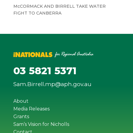
McCORMACK AND BIRRELL TAKE WATER
FIGHT TO CANBERRA
03 5821 5371
Sam.Birrell.mp@aph.gov.au
About
Media Releases
Grants
Sam’s Vision for Nicholls
Contact