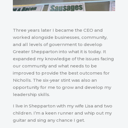
Three years later I became the CEO and
worked alongside businesses, community,
and all levels of government to develop
Greater Shepparton into what it is today. It
expanded my knowledge of the issues facing
our community and what needs to be
improved to provide the best outcomes for
Nicholls. The six-year stint was also an
opportunity for me to grow and develop my
leadership skills.
I live in Shepparton with my wife Lisa and two
children. I’m a keen runner and whip out my
guitar and sing any chance I get.