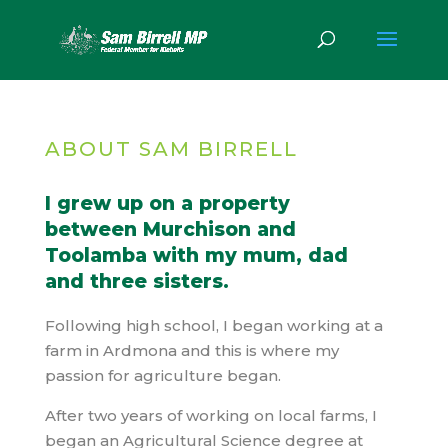
ABOUT SAM BIRRELL
I grew up on a property
between Murchison and
Toolamba with my mum, dad
and three sisters.
Following high school, I began working at a
farm in Ardmona and this is where my
passion for agriculture began.
After two years of working on local farms, I
began an Agricultural Science degree at