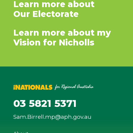
Learn more about
Our Electorate
Learn more about my
Vision for Nicholls
03 5821 5371
Sam.Birrell.mp@aph.gov.au