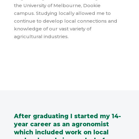
the
University of Melbourne, Dookie
campus. Studying locally allowed me to
continue to develop local connections and
knowledge of our vast variety of
agricultural industries.
After graduating I started my 14-
year career as an agronomist
which included work on local