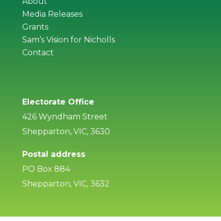
About
Media Releases
Grants
Sam’s Vision for Nicholls
Contact
Electorate Office
426 Wyndham Street
Shepparton, VIC, 3630
Postal address
PO Box 884
Shepparton, VIC, 3632