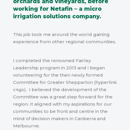
orchards and vineyards, before
working for Netafin – a micro
irrigation solutions company.
This job took me around the world gaining
experience from other regional communities.
I completed the renowned Fairley
Leadership program in 2013 and I began
volunteering for the then newly formed
Committee for Greater Shepparton (hyperlink
c4gs).
I
believed
the development of the
Committee was a great step forward for the
region. It aligned with my aspirations for our
communities to be front and centre in the
mind of decision makers in Canberra and
Melbourne.