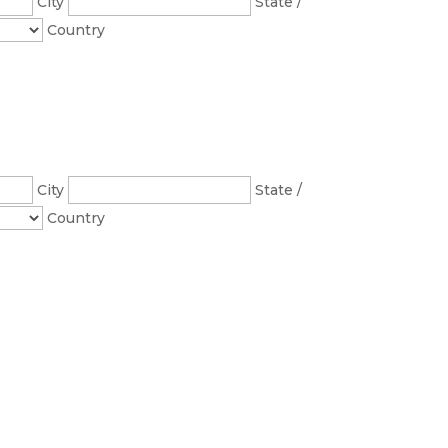
City
State /
Country
City
State /
Country