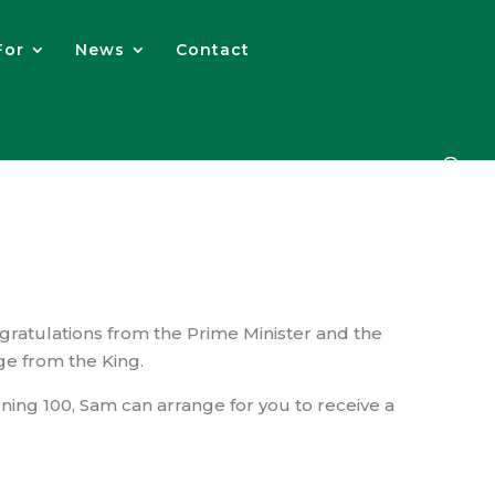
For
News
Contact
gratulations from the Prime Minister and the
ge from the King.
ning 100, Sam can arrange for you to receive a