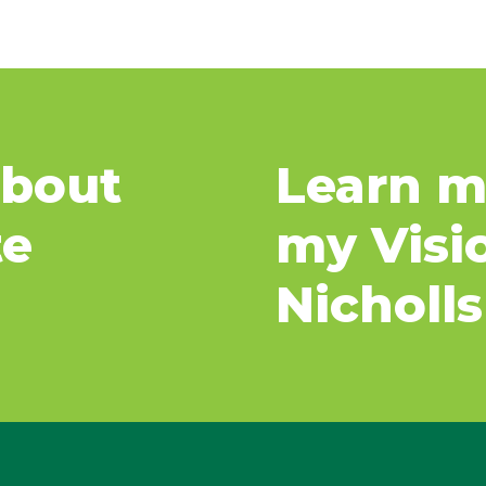
about
Learn m
te
my Visi
Nicholls