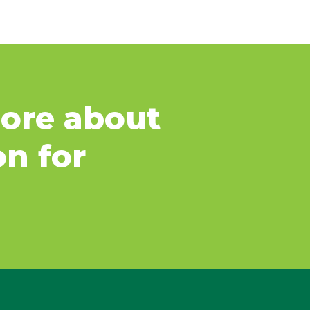
ore about
on for