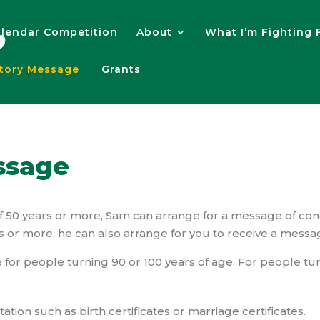
lendar Competition
About
What I’m Fighting 
atory Message
Grants
ssage
of 50 years or more, Sam can arrange for a message of con
s or more, he can also arrange for you to receive a messa
 for people turning 90 or 100 years of age. For people tur
ion such as birth certificates or marriage certificates.