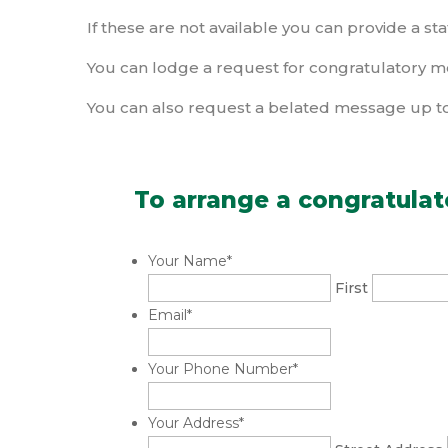
If these are not available you can provide a sta
You can lodge a request for congratulatory m
You can also request a belated message up to
To arrange a congratulat
Your Name
*
First
Email
*
Your Phone Number
*
Your Address
*