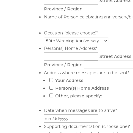
Street Address
Province / Region
Name of Person celebrating anniversary/birt
Occasion (please choose)
*
Person(s) Home Address
*
Street Address
Province / Region
Address where messages are to be sent
*
Your Address
Person(s) Home Address
Other, please specify:
Date when messages are to arrive
*
MM
slash
Supporting documentation (choose one)
*