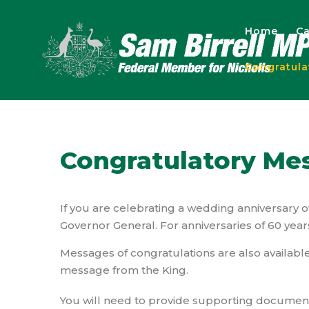
Home
Ca
Congratul
Congratulatory Me
If you are celebrating a wedding anniversary 
Governor General. For anniversaries of 60 year
Messages of congratulations are also available
message from the King.
You will need to provide supporting documentat