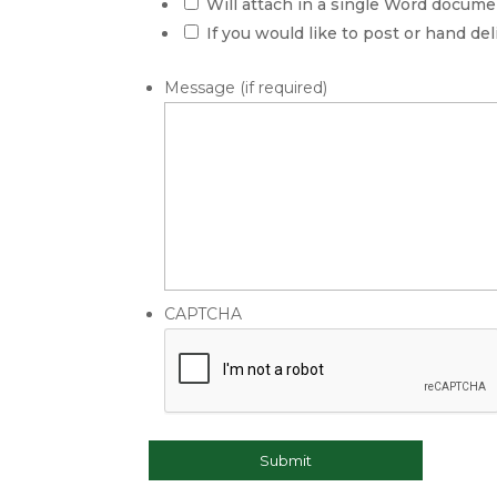
DD
Will attach in a single Word docu
slash
If you would like to post or hand de
YYYY
Message (if required)
CAPTCHA