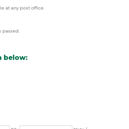
e at any post office.
s passed.
m below: