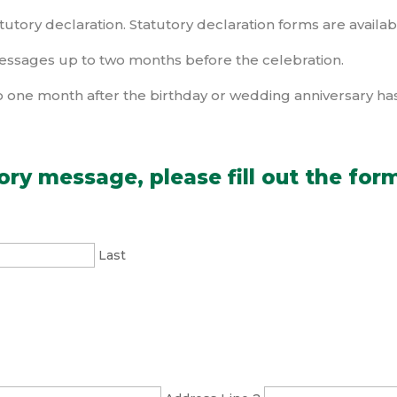
tutory declaration. Statutory declaration forms are availabl
essages up to two months before the celebration.
 one month after the birthday or wedding anniversary ha
ory message, please fill out the for
Last