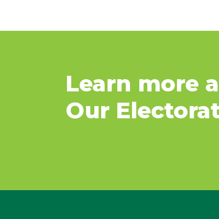
Learn more 
Our Electora