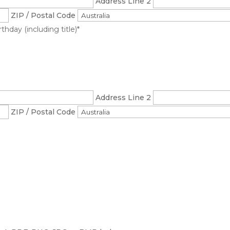
Address Line 2
ZIP / Postal Code
hday (including title)
*
Address Line 2
ZIP / Postal Code