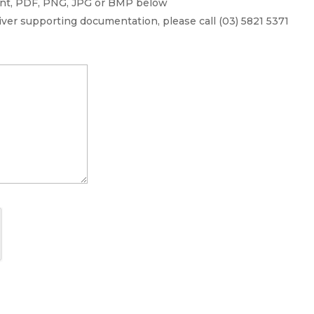
ment, PDF, PNG, JPG or BMP below
liver supporting documentation, please call (03) 5821 5371