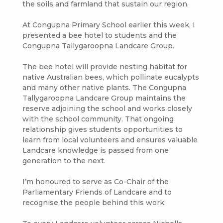
the soils and farmland that sustain our region.
At Congupna Primary School earlier this week, I
presented a bee hotel to students and the
Congupna Tallygaroopna Landcare Group.
The bee hotel will provide nesting habitat for
native Australian bees, which pollinate eucalypts
and many other native plants. The Congupna
Tallygaroopna Landcare Group maintains the
reserve adjoining the school and works closely
with the school community. That ongoing
relationship gives students opportunities to
learn from local volunteers and ensures valuable
Landcare knowledge is passed from one
generation to the next.
I’m honoured to serve as Co-Chair of the
Parliamentary Friends of Landcare and to
recognise the people behind this work.