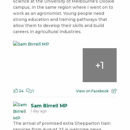
science at the University of Melbourne’s Dookie
campus, in the same region where I went on to
work as an agronomist. Young people need
strong education and training pathways that
allow them to develop their skills and build
careers in agricultural industries.
+
1
24
1
View on Facebook
Sam Birrell MP
1 day ago
The arrival of promised extra Shepparton train
services from August 23 is welcome news.