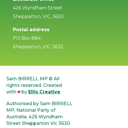
426 Wyndham Street
Shepparton, VIC, 3630
Postal address
PO Box 884
Shepparton, VIC, 3632
Sam BIRRELL MP © All
rights reserved. Created
with
by
Ellis Creative
Authorised by Sam BIRRELL
MP, National Party of
Australia, 426 Wyndham
Street Shepparton Vic 3630.