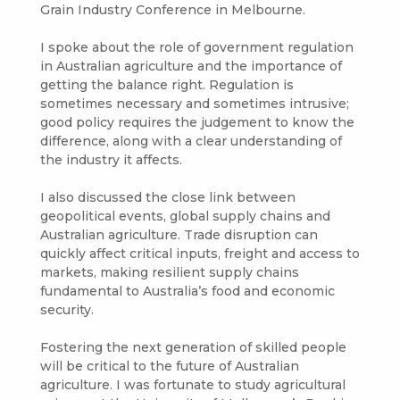
Grain Industry Conference in Melbourne.
I spoke about the role of government regulation
in Australian agriculture and the importance of
getting the balance right. Regulation is
sometimes necessary and sometimes intrusive;
good policy requires the judgement to know the
difference, along with a clear understanding of
the industry it affects.
I also discussed the close link between
geopolitical events, global supply chains and
Australian agriculture. Trade disruption can
quickly affect critical inputs, freight and access to
markets, making resilient supply chains
fundamental to Australia’s food and economic
security.
Fostering the next generation of skilled people
will be critical to the future of Australian
agriculture. I was fortunate to study agricultural