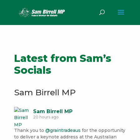
Latest from Sam’s
Socials
Sam Birrell MP
Sam Birrell MP
20 hours ago
Thank you to
@graintradeaus
for the opportunity
to deliver a keynote address at the Australian