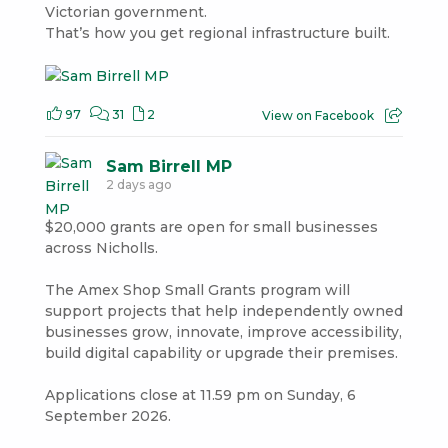
Victorian government.
That’s how you get regional infrastructure built.
97
31
2
View on Facebook
Sam Birrell MP
2 days ago
$20,000 grants are open for small businesses
across Nicholls.
The Amex Shop Small Grants program will
support projects that help independently owned
businesses grow, innovate, improve accessibility,
build digital capability or upgrade their premises.
Applications close at 11.59 pm on Sunday, 6
September 2026.