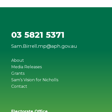
03 5821 5371
Sam.Birrell.mp@aph.gov.au
About
Media Releases
Grants
Sam’s Vision for Nicholls
Contact
Electorate Office