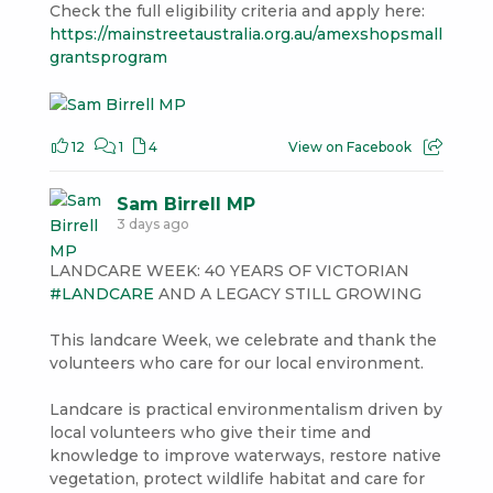
Check the full eligibility criteria and apply here:
https://mainstreetaustralia.org.au/amexshopsmall
grantsprogram
12
1
4
View on Facebook
Sam Birrell MP
3 days ago
LANDCARE WEEK: 40 YEARS OF VICTORIAN
#LANDCARE
AND A LEGACY STILL GROWING
This landcare Week, we celebrate and thank the
volunteers who care for our local environment.
Landcare is practical environmentalism driven by
local volunteers who give their time and
knowledge to improve waterways, restore native
vegetation, protect wildlife habitat and care for