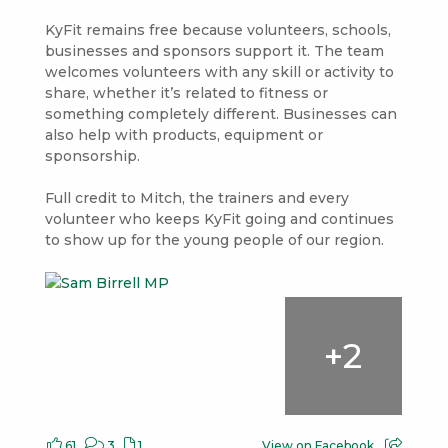
KyFit remains free because volunteers, schools,
businesses and sponsors support it. The team
welcomes volunteers with any skill or activity to
share, whether it’s related to fitness or
something completely different. Businesses can
also help with products, equipment or
sponsorship.
Full credit to Mitch, the trainers and every
volunteer who keeps KyFit going and continues
to show up for the young people of our region.
+
2
61
3
1
View on Facebook