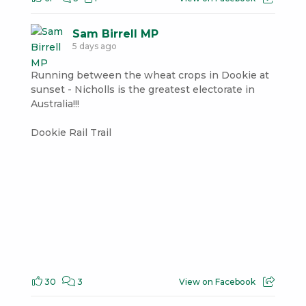
Sam Birrell MP
5 days ago
Running between the wheat crops in Dookie at
sunset - Nicholls is the greatest electorate in
Australia!!!
Dookie Rail Trail
30
3
View on Facebook