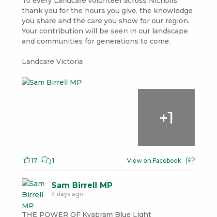
To every Landcare volunteer across Nicholls,
thank you for the hours you give, the knowledge
you share and the care you show for our region.
Your contribution will be seen in our landscape
and communities for generations to come.
Landcare Victoria
+
1
17
1
View on Facebook
Sam Birrell MP
4 days ago
THE POWER OF Kyabram Blue Light