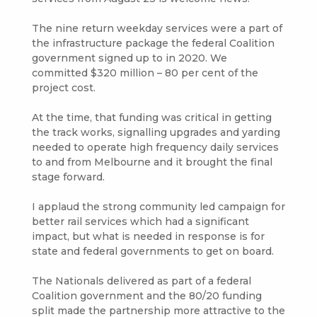
The nine return weekday services were a part of
the infrastructure package the federal Coalition
government signed up to in 2020. We
committed $320 million – 80 per cent of the
project cost.
At the time, that funding was critical in getting
the track works, signalling upgrades and yarding
needed to operate high frequency daily services
to and from Melbourne and it brought the final
stage forward.
I applaud the strong community led campaign for
better rail services which had a significant
impact, but what is needed in response is for
state and federal governments to get on board.
The Nationals delivered as part of a federal
Coalition government and the 80/20 funding
split made the partnership more attractive to the