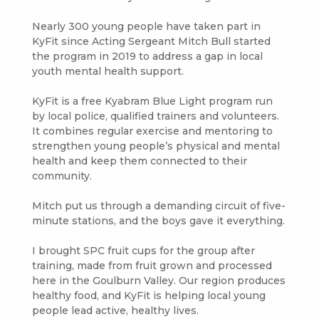
Nearly 300 young people have taken part in
KyFit since Acting Sergeant Mitch Bull started
the program in 2019 to address a gap in local
youth mental health support.
KyFit is a free Kyabram Blue Light program run
by local police, qualified trainers and volunteers.
It combines regular exercise and mentoring to
strengthen young people’s physical and mental
health and keep them connected to their
community.
Mitch put us through a demanding circuit of five-
minute stations, and the boys gave it everything.
I brought SPC fruit cups for the group after
training, made from fruit grown and processed
here in the Goulburn Valley. Our region produces
healthy food, and KyFit is helping local young
people lead active, healthy lives.