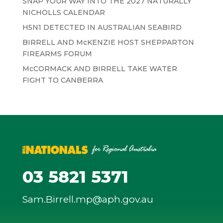
SNAP YOUR WAY INTO THE 2027 NATURALLY
NICHOLLS CALENDAR
H5N1 DETECTED IN AUSTRALIAN SEABIRD
BIRRELL AND McKENZIE HOST SHEPPARTON
FIREARMS FORUM
McCORMACK AND BIRRELL TAKE WATER
FIGHT TO CANBERRA
03 5821 5371
Sam.Birrell.mp@aph.gov.au