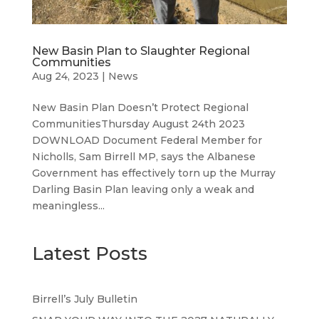
New Basin Plan to Slaughter Regional
Communities
Aug 24, 2023
|
News
New Basin Plan Doesn’t Protect Regional
CommunitiesThursday August 24th 2023
DOWNLOAD Document Federal Member for
Nicholls, Sam Birrell MP, says the Albanese
Government has effectively torn up the Murray
Darling Basin Plan leaving only a weak and
meaningless...
Latest Posts
Birrell’s July Bulletin