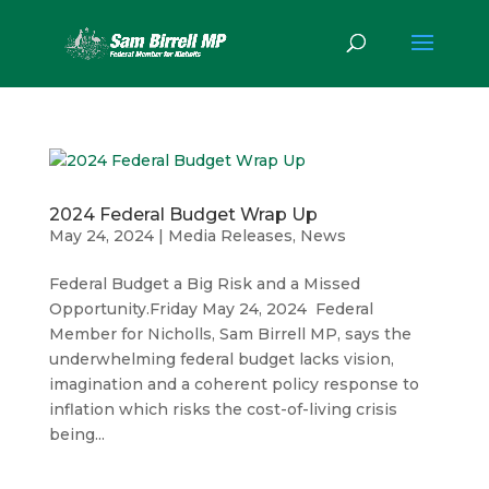
2024 Federal Budget Wrap Up
May 24, 2024
|
Media Releases
,
News
Federal Budget a Big Risk and a Missed
Opportunity.Friday May 24, 2024 Federal
Member for Nicholls, Sam Birrell MP, says the
underwhelming federal budget lacks vision,
imagination and a coherent policy response to
inflation which risks the cost-of-living crisis
being...