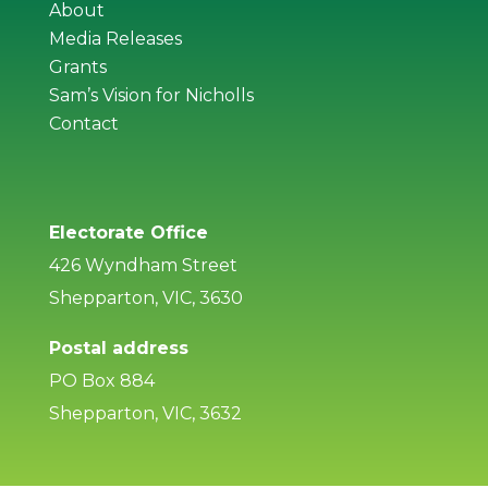
About
Media Releases
Grants
Sam’s Vision for Nicholls
Contact
Electorate Office
426 Wyndham Street
Shepparton, VIC, 3630
Postal address
PO Box 884
Shepparton, VIC, 3632