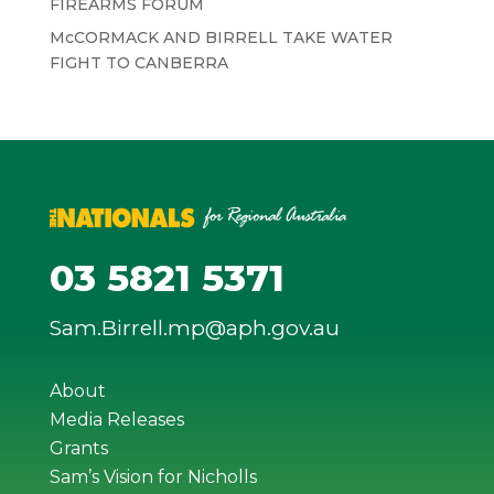
FIREARMS FORUM
McCORMACK AND BIRRELL TAKE WATER
FIGHT TO CANBERRA
03 5821 5371
Sam.Birrell.mp@aph.gov.au
About
Media Releases
Grants
Sam’s Vision for Nicholls