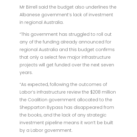
Mr Birrell said the budget also underlines the
Albanese government’s lack of investment
in regional Australia.
“This government has struggled to roll out
any of the funding already announced for
regional Australia and this budget confirms
that only a select few major infrastructure
projects will get funded over the next seven
years.
“As expected, following the outcomes of
Labor’s infrastructure review the $208 million
the Coalition government allocated to the
Shepparton Bypass has disappeared from
the books, and the lack of any strategic
investment pipeline means it won’t be built
by a Labor government.