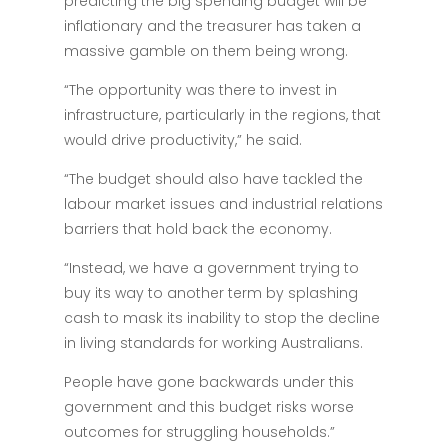
predicting the big spending budget will be
inflationary and the treasurer has taken a
massive gamble on them being wrong.
“The opportunity was there to invest in
infrastructure, particularly in the regions, that
would drive productivity,” he said.
“The budget should also have tackled the
labour market issues and industrial relations
barriers that hold back the economy.
“Instead, we have a government trying to
buy its way to another term by splashing
cash to mask its inability to stop the decline
in living standards for working Australians.
People have gone backwards under this
government and this budget risks worse
outcomes for struggling households.”