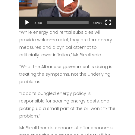
00:00
00:43
“While energy and rental subsidies will
provide welcome relief, they are temporary
measures and a cynical attempt to
artificially lower inflation,” Mr Birrell said.
“What the Albanese government is doing is
treating the symptoms, not the underlying
problems.
“Labor’s bungled energy policy is
responsible for soaring energy costs, and
picking up a small part of the bill won’t fix the
problem.”
Mr Birrell there is economist after economist