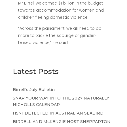
Mr Birrell welcomed $1 billion in the budget
towards accommodation for women and
children fleeing domestic violence.
“Across the parliament, we all need to do
more to tackle the scourge of gender-
based violence,” he said.
Latest Posts
Birrell’s July Bulletin
SNAP YOUR WAY INTO THE 2027 NATURALLY
NICHOLLS CALENDAR
H5N1 DETECTED IN AUSTRALIAN SEABIRD
BIRRELL AND McKENZIE HOST SHEPPARTON