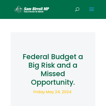
Federal Budget a
Big Risk and a
Missed
Opportunity.
Friday May 24, 2024