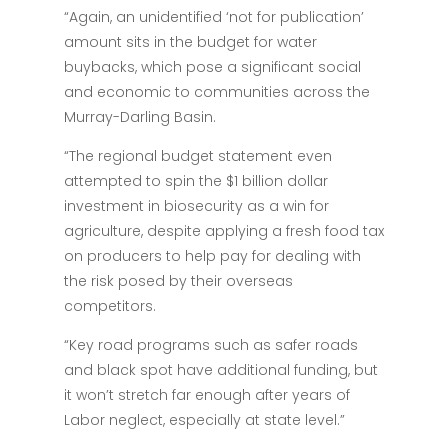
“Again, an unidentified ‘not for publication’
amount sits in the budget for water
buybacks, which pose a significant social
and economic to communities across the
Murray-Darling Basin.
“The regional budget statement even
attempted to spin the $1 billion dollar
investment in biosecurity as a win for
agriculture, despite applying a fresh food tax
on producers to help pay for dealing with
the risk posed by their overseas
competitors.
“Key road programs such as safer roads
and black spot have additional funding, but
it won’t stretch far enough after years of
Labor neglect, especially at state level.”