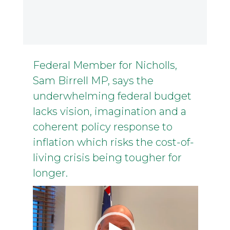
Federal Member for Nicholls,
Sam Birrell MP, says the
underwhelming federal budget
lacks vision, imagination and a
coherent policy response to
inflation which risks the cost-of-
living crisis being tougher for
longer.
Video
Player