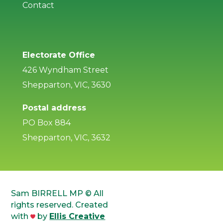
Contact
Electorate Office
426 Wyndham Street
Shepparton, VIC, 3630
Postal address
PO Box 884
Shepparton, VIC, 3632
Sam BIRRELL MP © All
rights reserved. Created
with
by
Ellis Creative