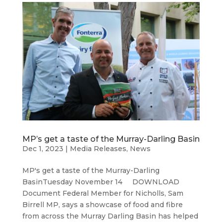
MP’s get a taste of the Murray-Darling Basin
Dec 1, 2023
|
Media Releases
,
News
MP's get a taste of the Murray-Darling
BasinTuesday November 14 DOWNLOAD
Document Federal Member for Nicholls, Sam
Birrell MP, says a showcase of food and fibre
from across the Murray Darling Basin has helped