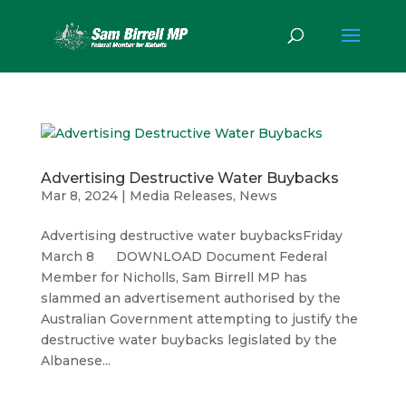
Advertising Destructive Water Buybacks
Mar 8, 2024
|
Media Releases
,
News
Advertising destructive water buybacksFriday
March 8 DOWNLOAD Document Federal
Member for Nicholls, Sam Birrell MP has
slammed an advertisement authorised by the
Australian Government attempting to justify the
destructive water buybacks legislated by the
Albanese...