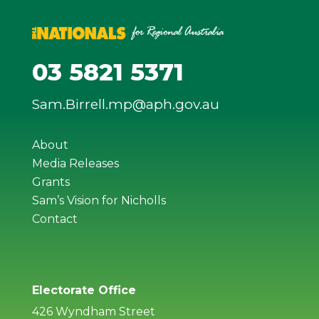
03 5821 5371
Sam.Birrell.mp@aph.gov.au
About
Media Releases
Grants
Sam’s Vision for Nicholls
Contact
Electorate Office
426 Wyndham Street