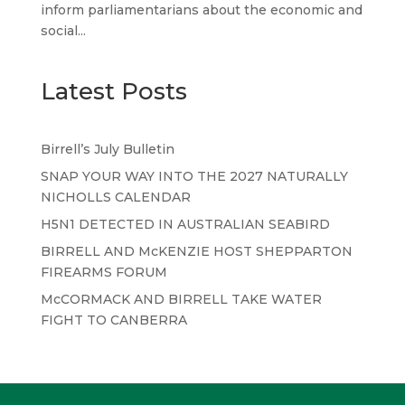
inform parliamentarians about the economic and
social...
Latest Posts
Birrell’s July Bulletin
SNAP YOUR WAY INTO THE 2027 NATURALLY
NICHOLLS CALENDAR
H5N1 DETECTED IN AUSTRALIAN SEABIRD
BIRRELL AND McKENZIE HOST SHEPPARTON
FIREARMS FORUM
McCORMACK AND BIRRELL TAKE WATER
FIGHT TO CANBERRA