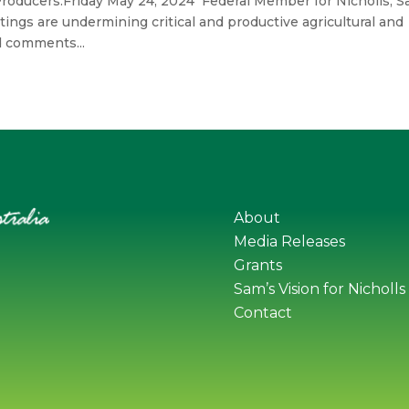
Producers.Friday May 24, 2024 Federal Member for Nicholls, 
ttings are undermining critical and productive agricultural and
d comments...
About
Media Releases
Grants
Sam’s Vision for Nicholls
Contact