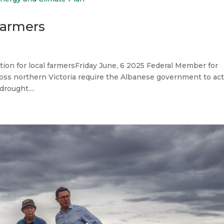
Farmers
tion for local farmersFriday June, 6 2025 Federal Member for
cross northern Victoria require the Albanese government to ac
rought....