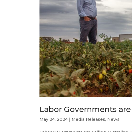
Labor Governments are 
May 24, 2024
|
Media Releases
,
News