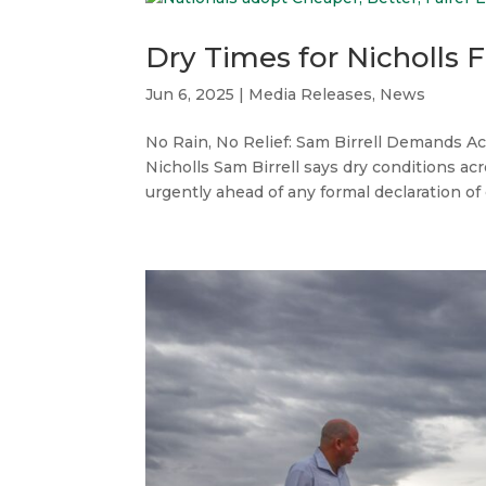
Dry Times for Nicholls 
Jun 6, 2025
|
Media Releases
,
News
No Rain, No Relief: Sam Birrell Demands Ac
Nicholls Sam Birrell says dry conditions a
urgently ahead of any formal declaration of d