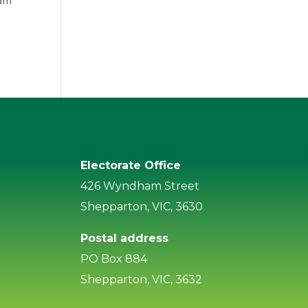
Sam
Electorate Office
426 Wyndham Street
Shepparton, VIC, 3630
Postal address
PO Box 884
Shepparton, VIC, 3632