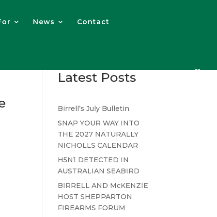
For
News
Contact
Latest Posts
e
Birrell’s July Bulletin
SNAP YOUR WAY INTO
THE 2027 NATURALLY
NICHOLLS CALENDAR
H5N1 DETECTED IN
AUSTRALIAN SEABIRD
BIRRELL AND McKENZIE
HOST SHEPPARTON
FIREARMS FORUM