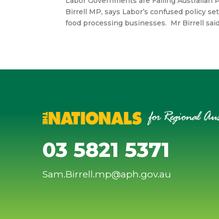
Labor Governments are Failing Australian 
Birrell MP, says Labor’s confused policy se
food processing businesses. Mr Birrell sai
03 5821 5371
Sam.Birrell.mp@aph.gov.au