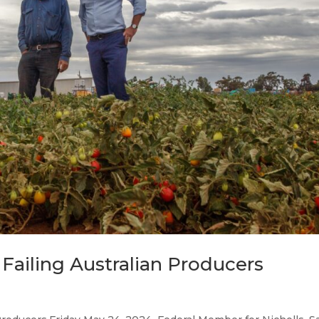
Failing Australian Producers