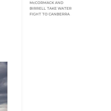
McCORMACK AND
BIRRELL TAKE WATER
FIGHT TO CANBERRA
t