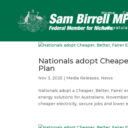
Home
Ca
Congratul
Nationals adopt Cheaper
Plan
Nov 3, 2025
|
Media Releases
,
News
Nationals adopt a Cheaper, Better, Fairer en
energy solutions for Australians. November 
cheaper electricity, secure jobs and lower e