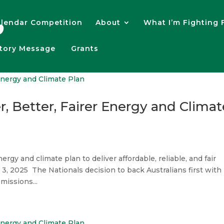
lendar Competition
About
What I’m Fighting 
atory Message
Grants
, Better, Fairer Energy and Climat
ergy and climate plan to deliver affordable, reliable, and fair
3, 2025 The Nationals decision to back Australians first with
missions...