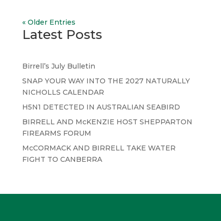
« Older Entries
Latest Posts
Birrell’s July Bulletin
SNAP YOUR WAY INTO THE 2027 NATURALLY
NICHOLLS CALENDAR
H5N1 DETECTED IN AUSTRALIAN SEABIRD
BIRRELL AND McKENZIE HOST SHEPPARTON
FIREARMS FORUM
McCORMACK AND BIRRELL TAKE WATER
FIGHT TO CANBERRA