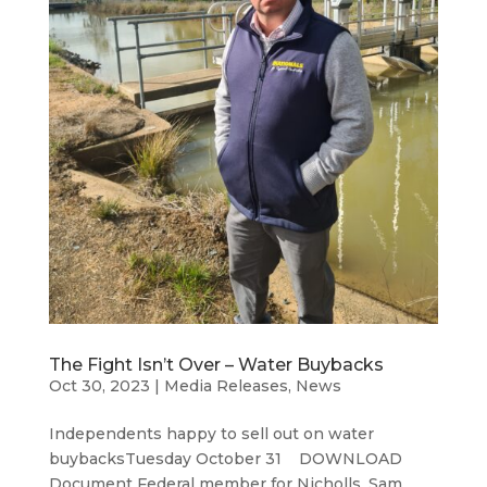
The Fight Isn’t Over – Water Buybacks
Oct 30, 2023
|
Media Releases
,
News
Independents happy to sell out on water
buybacksTuesday October 31 DOWNLOAD
Document Federal member for Nicholls, Sam