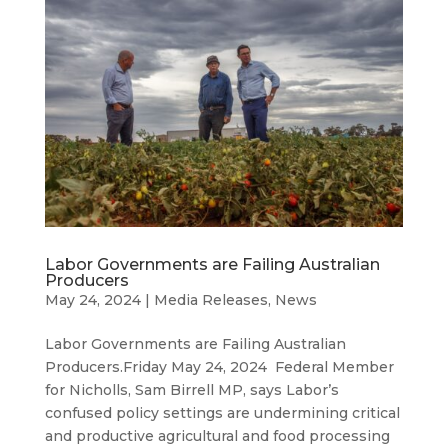
Labor Governments are Failing Australian
Producers
May 24, 2024
|
Media Releases
,
News
Labor Governments are Failing Australian
Producers.Friday May 24, 2024 Federal Member
for Nicholls, Sam Birrell MP, says Labor’s
confused policy settings are undermining critical
and productive agricultural and food processing