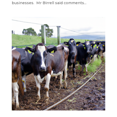
businesses. Mr Birrell said comments...