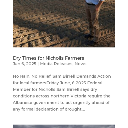
Dry Times for Nicholls Farmers
Jun 6, 2025
|
Media Releases
,
News
No Rain, No Relief: Sam Birrell Demands Action
for local farmersFriday June, 6 2025 Federal
Member for Nicholls Sam Birrell says dry
conditions across northern Victoria require the
Albanese government to act urgently ahead of
any formal declaration of drought....