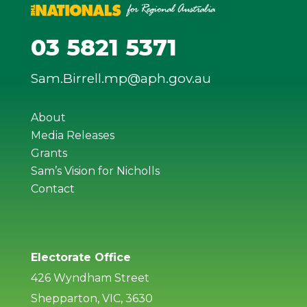
03 5821 5371
Sam.Birrell.mp@aph.gov.au
About
Media Releases
Grants
Sam’s Vision for Nicholls
Contact
Electorate Office
426 Wyndham Street
Shepparton, VIC, 3630