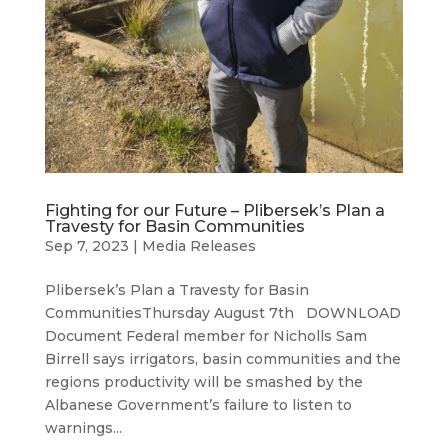
Fighting for our Future – Plibersek’s Plan a
Travesty for Basin Communities
Sep 7, 2023
|
Media Releases
Plibersek’s Plan a Travesty for Basin
CommunitiesThursday August 7th DOWNLOAD
Document Federal member for Nicholls Sam
Birrell says irrigators, basin communities and the
regions productivity will be smashed by the
Albanese Government’s failure to listen to
warnings...