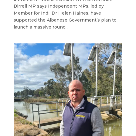
Birrell MP says Independent MPs, led by
Member for Indi, Dr Helen Haines, have
supported the Albanese Government’s plan to
launch a massive round...