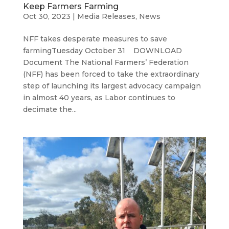
Keep Farmers Farming
Oct 30, 2023
|
Media Releases
,
News
NFF takes desperate measures to save
farmingTuesday October 31 DOWNLOAD
Document The National Farmers’ Federation
(NFF) has been forced to take the extraordinary
step of launching its largest advocacy campaign
in almost 40 years, as Labor continues to
decimate the...