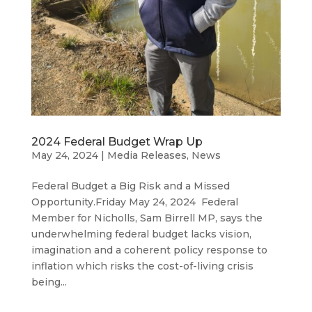
2024 Federal Budget Wrap Up
May 24, 2024
|
Media Releases
,
News
Federal Budget a Big Risk and a Missed
Opportunity.Friday May 24, 2024 Federal
Member for Nicholls, Sam Birrell MP, says the
underwhelming federal budget lacks vision,
imagination and a coherent policy response to
inflation which risks the cost-of-living crisis
being...