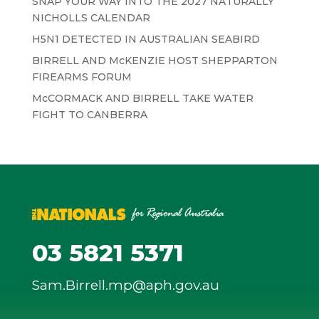
SNAP YOUR WAY INTO THE 2027 NATURALLY
NICHOLLS CALENDAR
H5N1 DETECTED IN AUSTRALIAN SEABIRD
BIRRELL AND McKENZIE HOST SHEPPARTON
FIREARMS FORUM
McCORMACK AND BIRRELL TAKE WATER
FIGHT TO CANBERRA
03 5821 5371
Sam.Birrell.mp@aph.gov.au