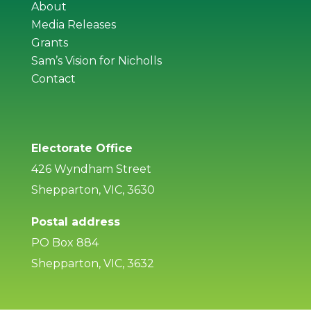
About
Media Releases
Grants
Sam’s Vision for Nicholls
Contact
Electorate Office
426 Wyndham Street
Shepparton, VIC, 3630
Postal address
PO Box 884
Shepparton, VIC, 3632