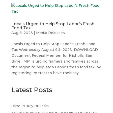
Locals Urged to Help Stop Labor’s Fresh
Food Tax
Aug 8, 2023
|
Media Releases
Locals Urged to Help Stop Labor's Fresh Food
Tax Wednesday August 9th 2023 DOWNLOAD
Document Federal Member for Nicholls, Sam
Birrell MP, is urging farmers and families across
the region to help stop Labor’s fresh food tax, by
registering interest to have their say...
Latest Posts
Birrell’s July Bulletin