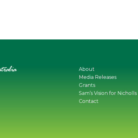
About
Media Releases
Grants
Sam’s Vision for Nicholls
Contact