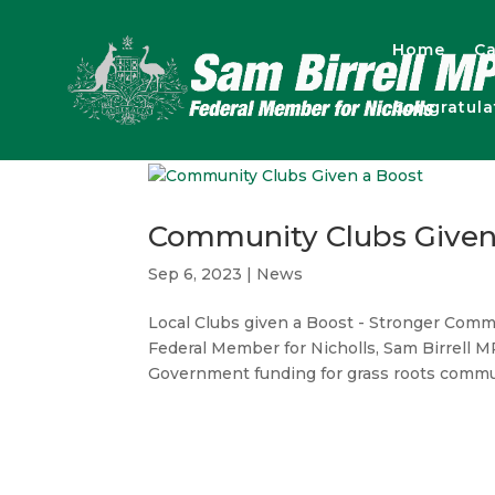
Home
Ca
Congratul
Community Clubs Given
Sep 6, 2023
|
News
Local Clubs given a Boost - Stronger C
Federal Member for Nicholls, Sam Birrell 
Government funding for grass roots commun