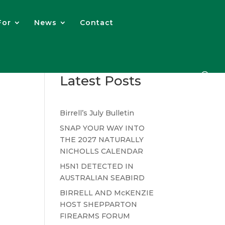
For
News
Contact
Latest Posts
Birrell’s July Bulletin
SNAP YOUR WAY INTO
THE 2027 NATURALLY
NICHOLLS CALENDAR
H5N1 DETECTED IN
AUSTRALIAN SEABIRD
BIRRELL AND McKENZIE
HOST SHEPPARTON
FIREARMS FORUM