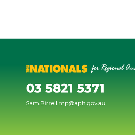
03 5821 5371
Sam.Birrell.mp@aph.gov.au