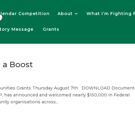
lendar Competition
About
What I’m Fighting 
atory Message
Grants
 a Boost
ommunities Grants Thursday August 7th DOWNLOAD Document
MP, has announced and welcomed nearly $150,000 in Federal
ity organisations across...