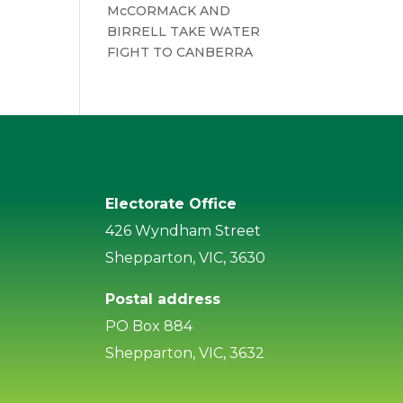
McCORMACK AND
BIRRELL TAKE WATER
FIGHT TO CANBERRA
Electorate Office
426 Wyndham Street
Shepparton, VIC, 3630
Postal address
PO Box 884
Shepparton, VIC, 3632