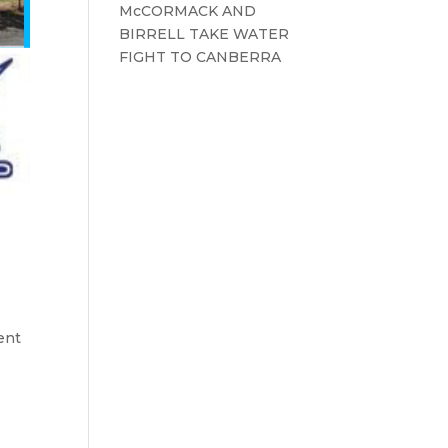
McCORMACK AND
BIRRELL TAKE WATER
FIGHT TO CANBERRA
ent