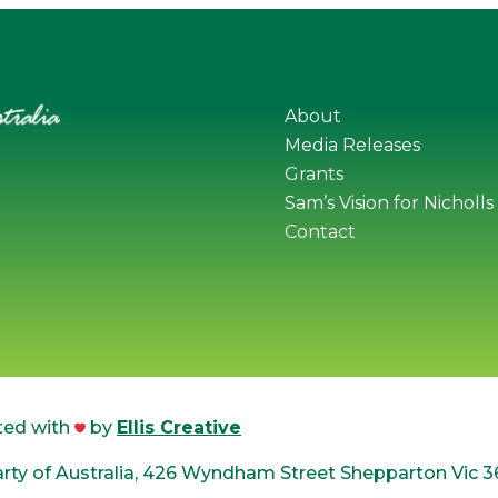
About
Media Releases
Grants
Sam’s Vision for Nicholls
Contact
ted with
by
Ellis Creative
ty of Australia, 426 Wyndham Street Shepparton Vic 3