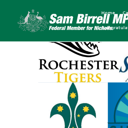
Home
Ca
Congratul