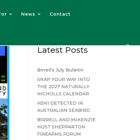
For
News
Contact
Latest Posts
Birrell’s July Bulletin
SNAP YOUR WAY INTO
THE 2027 NATURALLY
NICHOLLS CALENDAR
H5N1 DETECTED IN
AUSTRALIAN SEABIRD
BIRRELL AND McKENZIE
HOST SHEPPARTON
FIREARMS FORUM