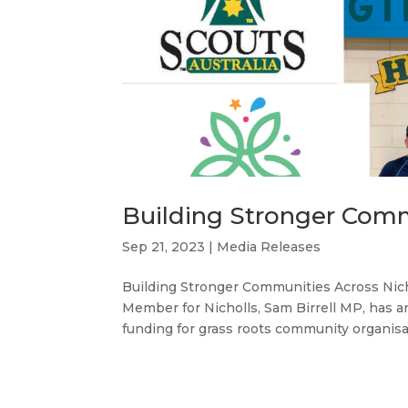
Building Stronger Comm
Sep 21, 2023
|
Media Releases
Building Stronger Communities Across N
Member for Nicholls, Sam Birrell MP, has
funding for grass roots community organisat