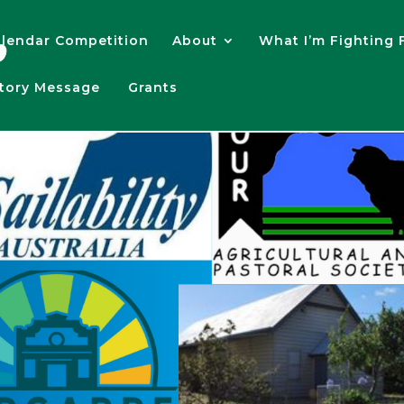
lendar Competition
About
What I’m Fighting 
atory Message
Grants