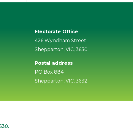
Electorate Office
426 Wyndham Street
Shepparton, VIC, 3630
Postal address
PO Box 884
Shepparton, VIC, 3632
630.