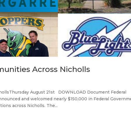
unities Across Nicholls
ichollsThursday August 21st DOWNLOAD Document Federal
 announced and welcomed nearly $150,000 in Federal Governm
ions across Nicholls. The...