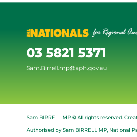
03 5821 5371
Sam.Birrell.mp@aph.gov.au
Sam BIRRELL MP © All rights reserved. Crea
Authorised by Sam BIRRELL MP, National Par