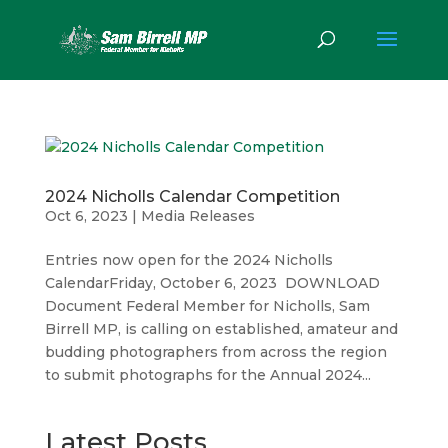
2024 Nicholls Calendar Competition
Oct 6, 2023
|
Media Releases
Entries now open for the 2024 Nicholls
CalendarFriday, October 6, 2023 DOWNLOAD
Document Federal Member for Nicholls, Sam
Birrell MP, is calling on established, amateur and
budding photographers from across the region
to submit photographs for the Annual 2024...
Latest Posts