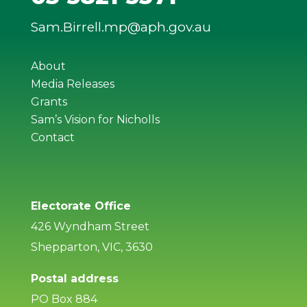
Sam.Birrell.mp@aph.gov.au
About
Media Releases
Grants
Sam’s Vision for Nicholls
Contact
Electorate Office
426 Wyndham Street
Shepparton, VIC, 3630
Postal address
PO Box 884