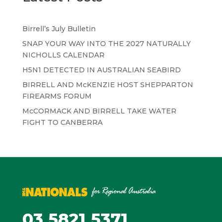
Birrell’s July Bulletin
SNAP YOUR WAY INTO THE 2027 NATURALLY
NICHOLLS CALENDAR
H5N1 DETECTED IN AUSTRALIAN SEABIRD
BIRRELL AND McKENZIE HOST SHEPPARTON
FIREARMS FORUM
McCORMACK AND BIRRELL TAKE WATER
FIGHT TO CANBERRA
03 5821 5371