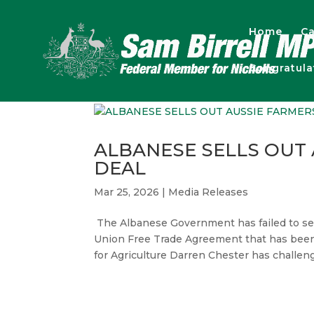
Home
Ca
Congratul
ALBANESE SELLS OUT
DEAL
Mar 25, 2026
|
Media Releases
The Albanese Government has failed to secu
Union Free Trade Agreement that has been 
for Agriculture Darren Chester has challeng