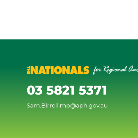
03 5821 5371
Sam.Birrell.mp@aph.gov.au