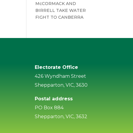
McCORMACK AND
BIRRELL TAKE WATER
FIGHT TO CANBERRA
Electorate Office
426 Wyndham Street
Shepparton, VIC, 3630
Postal address
PO Box 884
Shepparton, VIC, 3632