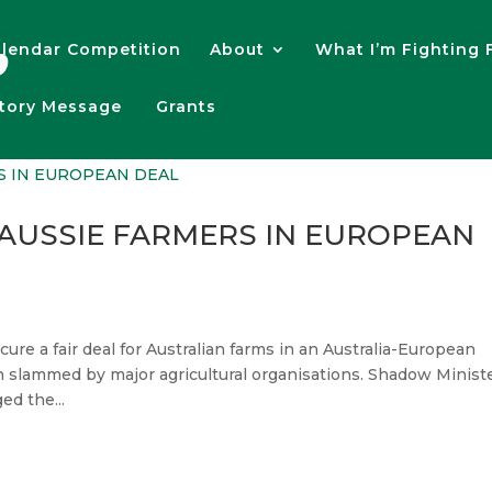
lendar Competition
About
What I’m Fighting 
atory Message
Grants
 AUSSIE FARMERS IN EUROPEAN
re a fair deal for Australian farms in an Australia-European
slammed by major agricultural organisations. Shadow Minist
ed the...