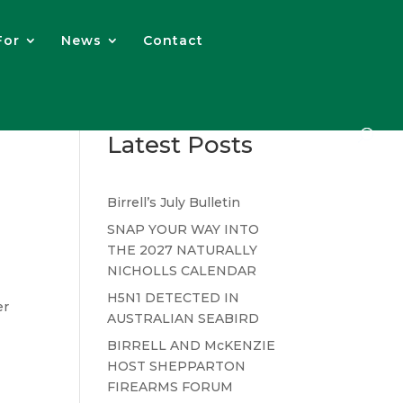
For
News
Contact
Latest Posts
Birrell’s July Bulletin
SNAP YOUR WAY INTO
THE 2027 NATURALLY
NICHOLLS CALENDAR
H5N1 DETECTED IN
er
AUSTRALIAN SEABIRD
BIRRELL AND McKENZIE
HOST SHEPPARTON
FIREARMS FORUM