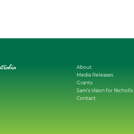
About
Media Releases
Grants
Sam’s Vision for Nicholls
Contact