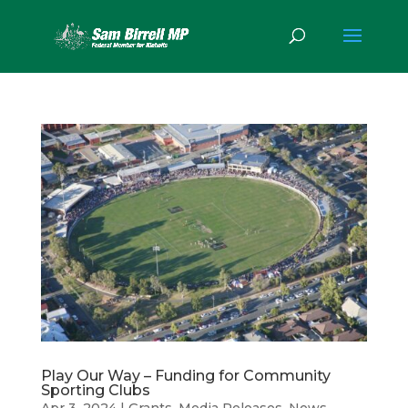
Play Our Way – Funding for Community
Sporting Clubs
Apr 3, 2024
|
Grants
,
Media Releases
,
News