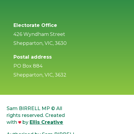
Electorate Office
426 Wyndham Street
Shepparton, VIC, 3630
Postal address
PO Box 884
Shepparton, VIC, 3632
Sam BIRRELL MP © All
rights reserved. Created
with
by
Ellis Creative