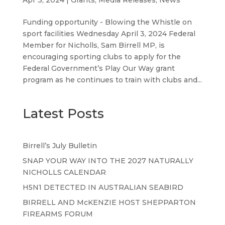
Funding opportunity - Blowing the Whistle on
sport facilities Wednesday April 3, 2024 Federal
Member for Nicholls, Sam Birrell MP, is
encouraging sporting clubs to apply for the
Federal Government’s Play Our Way grant
program as he continues to train with clubs and...
Latest Posts
Birrell’s July Bulletin
SNAP YOUR WAY INTO THE 2027 NATURALLY
NICHOLLS CALENDAR
H5N1 DETECTED IN AUSTRALIAN SEABIRD
BIRRELL AND McKENZIE HOST SHEPPARTON
FIREARMS FORUM