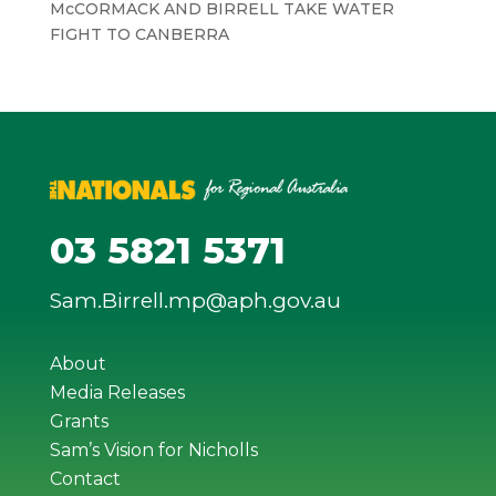
McCORMACK AND BIRRELL TAKE WATER
FIGHT TO CANBERRA
03 5821 5371
Sam.Birrell.mp@aph.gov.au
About
Media Releases
Grants
Sam’s Vision for Nicholls
Contact