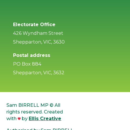
Electorate Office
426 Wyndham Street
Shepparton, VIC, 3630
Postal address
PO Box 884
Shepparton, VIC, 3632
Sam BIRRELL MP © All
rights reserved. Created
with
by
Ellis Creative