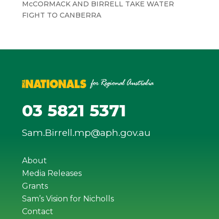
McCORMACK AND BIRRELL TAKE WATER
FIGHT TO CANBERRA
03 5821 5371
Sam.Birrell.mp@aph.gov.au
About
Media Releases
Grants
Sam’s Vision for Nicholls
Contact