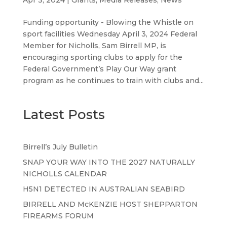
Funding opportunity - Blowing the Whistle on
sport facilities Wednesday April 3, 2024 Federal
Member for Nicholls, Sam Birrell MP, is
encouraging sporting clubs to apply for the
Federal Government’s Play Our Way grant
program as he continues to train with clubs and...
Latest Posts
Birrell’s July Bulletin
SNAP YOUR WAY INTO THE 2027 NATURALLY
NICHOLLS CALENDAR
H5N1 DETECTED IN AUSTRALIAN SEABIRD
BIRRELL AND McKENZIE HOST SHEPPARTON
FIREARMS FORUM