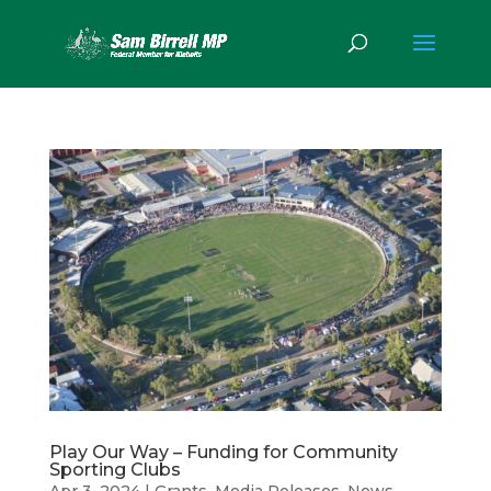
Play Our Way – Funding for Community
Sporting Clubs
Apr 3, 2024
|
Grants
,
Media Releases
,
News