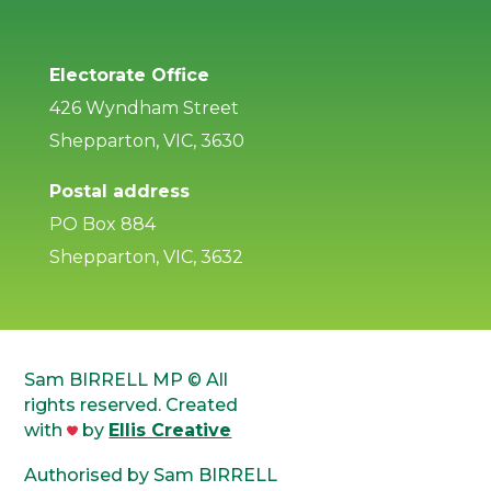
Electorate Office
426 Wyndham Street
Shepparton, VIC, 3630
Postal address
PO Box 884
Shepparton, VIC, 3632
Sam BIRRELL MP © All
rights reserved. Created
with
by
Ellis Creative
Authorised by Sam BIRRELL