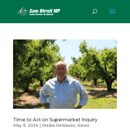
Time to Act on Supermarket Inquiry
May 9, 2024
|
Media Releases
,
News