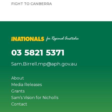
FIGHT TO CANBERRA
03 5821 5371
Sam.Birrell.mp@aph.gov.au
About
Media Releases
Grants
Sam’s Vision for Nicholls
Contact