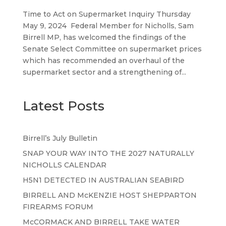
Time to Act on Supermarket Inquiry Thursday
May 9, 2024 Federal Member for Nicholls, Sam
Birrell MP, has welcomed the findings of the
Senate Select Committee on supermarket prices
which has recommended an overhaul of the
supermarket sector and a strengthening of...
Latest Posts
Birrell’s July Bulletin
SNAP YOUR WAY INTO THE 2027 NATURALLY
NICHOLLS CALENDAR
H5N1 DETECTED IN AUSTRALIAN SEABIRD
BIRRELL AND McKENZIE HOST SHEPPARTON
FIREARMS FORUM
McCORMACK AND BIRRELL TAKE WATER