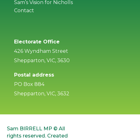
Sam’s Vision for Nicholls
Contact
Electorate Office
426 Wyndham Street
Shepparton, VIC, 3630
Postal address
PO Box 884
Shepparton, VIC, 3632
Sam BIRRELL MP © All
rights reserved. Created