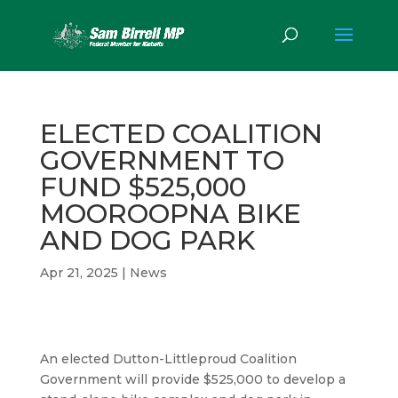
ELECTED COALITION
GOVERNMENT TO
FUND $525,000
MOOROOPNA BIKE
AND DOG PARK
Apr 21, 2025
|
News
An elected Dutton-Littleproud Coalition
Government will provide $525,000 to develop a