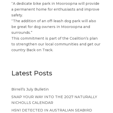
“A dedicate bike park in Mooroopna will provide
a permanent home for enthusiasts and improve
safety.
“The addition of an off-leash dog park will also
be great for dog owners in Mooroopna and
surrounds.”
This commitment is part of the Coalition’s plan
to strengthen our local communities and get our
country Back on Track.
Latest Posts
Birrell’s July Bulletin
SNAP YOUR WAY INTO THE 2027 NATURALLY
NICHOLLS CALENDAR
H5N1 DETECTED IN AUSTRALIAN SEABIRD