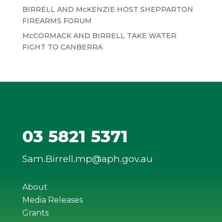
BIRRELL AND McKENZIE HOST SHEPPARTON
FIREARMS FORUM
McCORMACK AND BIRRELL TAKE WATER
FIGHT TO CANBERRA
03 5821 5371
Sam.Birrell.mp@aph.gov.au
About
Media Releases
Grants