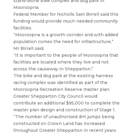
stand-alone bike complex and dog park in
Mooroopna.
Federal Member for Nicholls Sam Birrell said this
funding would provide much needed community
facilities.
“Mooroopna is a growth corridor and with added
population comes the need for infrastructure,”
Mr Birrell said.
“It is important to the people of Mooroopna that
facilities are located where they live and not
across the causeway in Shepparton.”
The bike and dog park at the existing harness
racing complex was identified as part of the
Mooroopna Recreation Reserve master plan.
Greater Shepparton City Council would
contribute an additional $95,000 to complete the
master plan design and construction of Stage 1.
“The number of unauthorised dirt jumps being
constructed on Crown Land has increased
throughout Greater Shepparton in recent years.