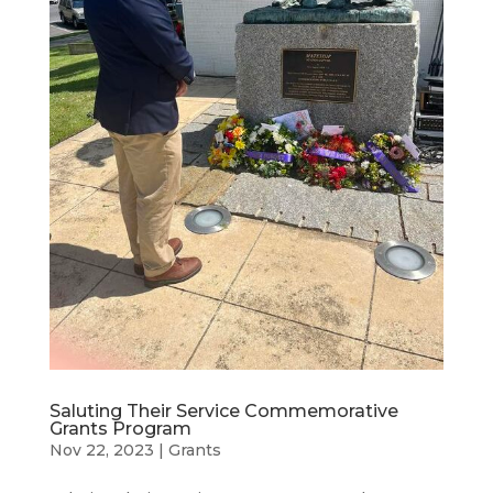
Saluting Their Service Commemorative
Grants Program
Nov 22, 2023
|
Grants