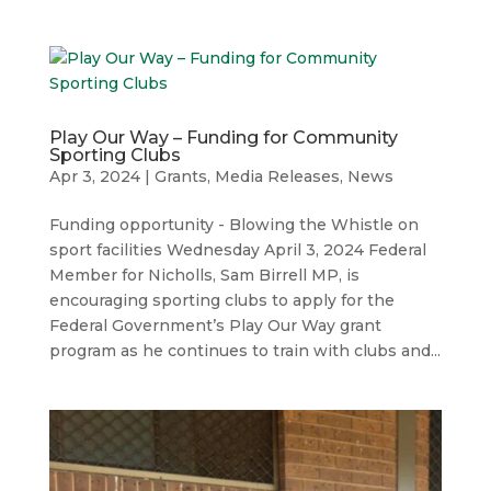
Play Our Way – Funding for Community
Sporting Clubs
Apr 3, 2024
|
Grants
,
Media Releases
,
News
Funding opportunity - Blowing the Whistle on
sport facilities Wednesday April 3, 2024 Federal
Member for Nicholls, Sam Birrell MP, is
encouraging sporting clubs to apply for the
Federal Government’s Play Our Way grant
program as he continues to train with clubs and...