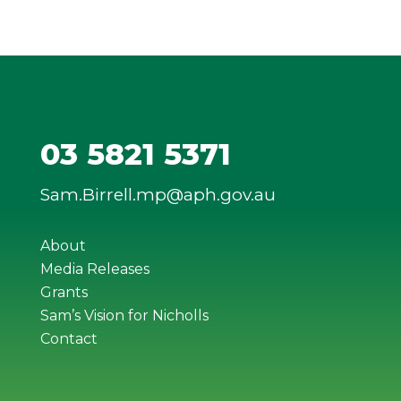
03 5821 5371
Sam.Birrell.mp@aph.gov.au
About
Media Releases
Grants
Sam’s Vision for Nicholls
Contact