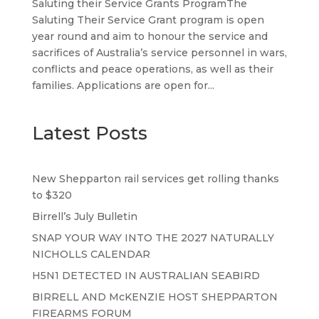
Saluting their Service Grants ProgramThe
Saluting Their Service Grant program is open
year round and aim to honour the service and
sacrifices of Australia’s service personnel in wars,
conflicts and peace operations, as well as their
families. Applications are open for...
Latest Posts
New Shepparton rail services get rolling thanks
to $320
Birrell’s July Bulletin
SNAP YOUR WAY INTO THE 2027 NATURALLY
NICHOLLS CALENDAR
H5N1 DETECTED IN AUSTRALIAN SEABIRD
BIRRELL AND McKENZIE HOST SHEPPARTON
FIREARMS FORUM