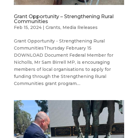
Grant Opportunity – Strengthening Rural
Communities
Feb 15, 2024
|
Grants
,
Media Releases
Grant Opportunity - Strengthening Rural
CommunitiesThursday February 15
DOWNLOAD Document Federal Member for
Nicholls, Mr Sam Birrell MP, is encouraging
members of local organisations to apply for
funding through the Strengthening Rural
Communities grant program....