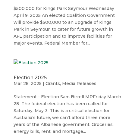
$500,000 for Kings Park Seymour Wednesday
April 9, 2025 An elected Coalition Government
will provide $500,000 to an upgrade of Kings
Park in Seymour, to cater for future growth in
AFL participation and to improve facilities for
major events. Federal Member for...
Election 2025
Mar 28, 2025
|
Grants
,
Media Releases
Statement - Election Sam Birrell MPFriday March
28 The federal election has been called for
Saturday, May 3. This is a critical election for
Australia’s future, we can’t afford three more
years of the Albanese government. Groceries,
energy bills, rent, and mortgage...