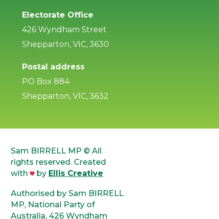
Electorate Office
426 Wyndham Street
Shepparton, VIC, 3630
Postal address
PO Box 884
Shepparton, VIC, 3632
Sam BIRRELL MP © All
rights reserved. Created
with
by
Ellis Creative
Authorised by Sam BIRRELL
MP, National Party of
Australia, 426 Wyndham