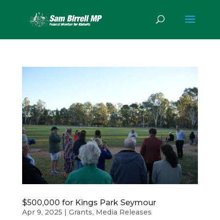
$500,000 for Kings Park Seymour
Apr 9, 2025
|
Grants
,
Media Releases