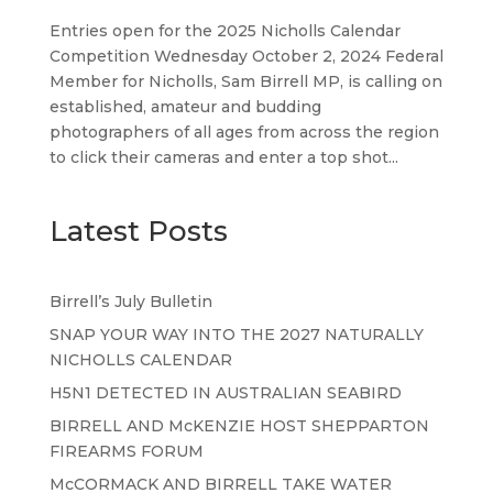
Entries open for the 2025 Nicholls Calendar
Competition Wednesday October 2, 2024 Federal
Member for Nicholls, Sam Birrell MP, is calling on
established, amateur and budding
photographers of all ages from across the region
to click their cameras and enter a top shot...
Latest Posts
Birrell’s July Bulletin
SNAP YOUR WAY INTO THE 2027 NATURALLY
NICHOLLS CALENDAR
H5N1 DETECTED IN AUSTRALIAN SEABIRD
BIRRELL AND McKENZIE HOST SHEPPARTON
FIREARMS FORUM
McCORMACK AND BIRRELL TAKE WATER