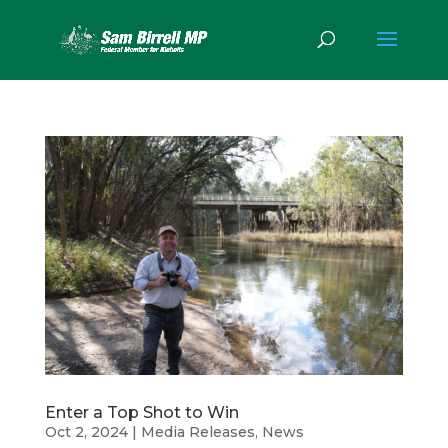
Enter a Top Shot to Win
Oct 2, 2024
|
Media Releases
,
News