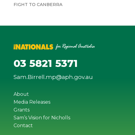
FIGHT TO CANBERRA
03 5821 5371
Sam.Birrell.mp@aph.gov.au
About
Media Releases
Grants
Sam’s Vision for Nicholls
Contact