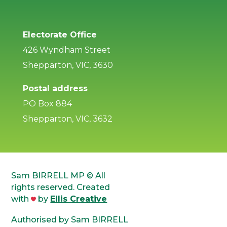
Electorate Office
426 Wyndham Street
Shepparton, VIC, 3630
Postal address
PO Box 884
Shepparton, VIC, 3632
Sam BIRRELL MP © All
rights reserved. Created
with
by
Ellis Creative
Authorised by Sam BIRRELL