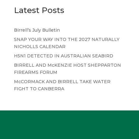
Latest Posts
Birrell’s July Bulletin
SNAP YOUR WAY INTO THE 2027 NATURALLY
NICHOLLS CALENDAR
H5N1 DETECTED IN AUSTRALIAN SEABIRD
BIRRELL AND McKENZIE HOST SHEPPARTON
FIREARMS FORUM
McCORMACK AND BIRRELL TAKE WATER
FIGHT TO CANBERRA