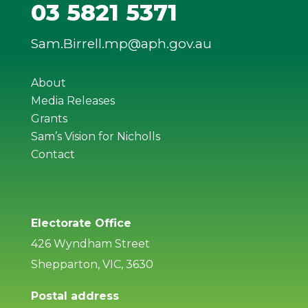
03 5821 5371
Sam.Birrell.mp@aph.gov.au
About
Media Releases
Grants
Sam’s Vision for Nicholls
Contact
Electorate Office
426 Wyndham Street
Shepparton, VIC, 3630
Postal address