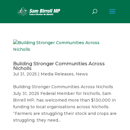
Building Stronger Communities Across
Nicholls
Jul 31, 2025
|
Media Releases
,
News
Building Stronger Communities Across Nicholls
July 31, 2025 Federal Member for Nicholls, Sam
Birrell MP, has welcomed more than $130,000 in
funding to local organisations across Nicholls.
“Farmers are struggling their stock and crops are
struggling, they need...