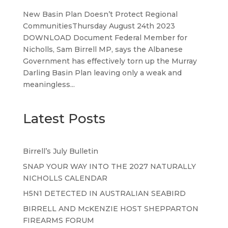
New Basin Plan Doesn’t Protect Regional
CommunitiesThursday August 24th 2023
DOWNLOAD Document Federal Member for
Nicholls, Sam Birrell MP, says the Albanese
Government has effectively torn up the Murray
Darling Basin Plan leaving only a weak and
meaningless...
Latest Posts
Birrell’s July Bulletin
SNAP YOUR WAY INTO THE 2027 NATURALLY
NICHOLLS CALENDAR
H5N1 DETECTED IN AUSTRALIAN SEABIRD
BIRRELL AND McKENZIE HOST SHEPPARTON
FIREARMS FORUM