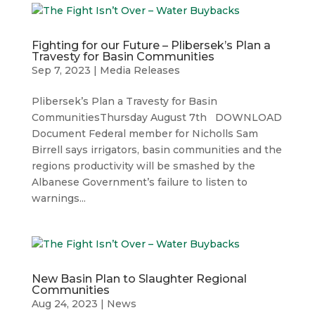
Fighting for our Future – Plibersek’s Plan a
Travesty for Basin Communities
Sep 7, 2023
|
Media Releases
Plibersek’s Plan a Travesty for Basin
CommunitiesThursday August 7th DOWNLOAD
Document Federal member for Nicholls Sam
Birrell says irrigators, basin communities and the
regions productivity will be smashed by the
Albanese Government’s failure to listen to
warnings...
New Basin Plan to Slaughter Regional
Communities
Aug 24, 2023
|
News