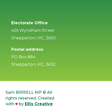
Electorate Office
426 Wyndham Street
Shepparton, VIC, 3630
Postal address
PO Box 884
Shepparton, VIC, 3632
Sam BIRRELL MP © All
rights reserved. Created
with
by
Ellis Creative