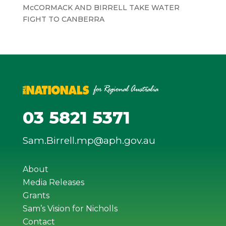
McCORMACK AND BIRRELL TAKE WATER
FIGHT TO CANBERRA
03 5821 5371
Sam.Birrell.mp@aph.gov.au
About
Media Releases
Grants
Sam’s Vision for Nicholls
Contact