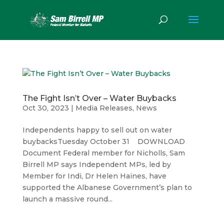
The Fight Isn’t Over – Water Buybacks
Oct 30, 2023
|
Media Releases
,
News
Independents happy to sell out on water
buybacksTuesday October 31 DOWNLOAD
Document Federal member for Nicholls, Sam
Birrell MP says Independent MPs, led by
Member for Indi, Dr Helen Haines, have
supported the Albanese Government’s plan to
launch a massive round...