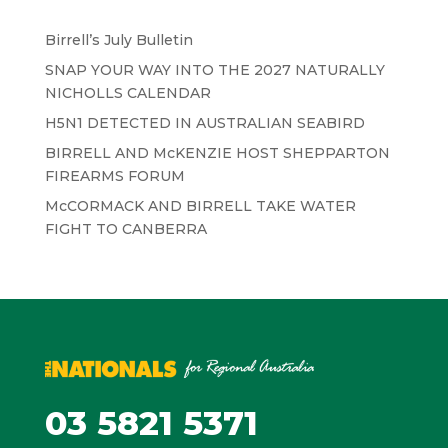
Birrell’s July Bulletin
SNAP YOUR WAY INTO THE 2027 NATURALLY
NICHOLLS CALENDAR
H5N1 DETECTED IN AUSTRALIAN SEABIRD
BIRRELL AND McKENZIE HOST SHEPPARTON
FIREARMS FORUM
McCORMACK AND BIRRELL TAKE WATER
FIGHT TO CANBERRA
03 5821 5371