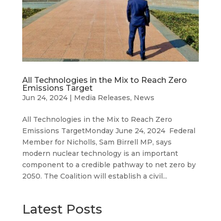
All Technologies in the Mix to Reach Zero
Emissions Target
Jun 24, 2024
|
Media Releases
,
News
All Technologies in the Mix to Reach Zero
Emissions TargetMonday June 24, 2024 Federal
Member for Nicholls, Sam Birrell MP, says
modern nuclear technology is an important
component to a credible pathway to net zero by
2050. The Coalition will establish a civil...
Latest Posts