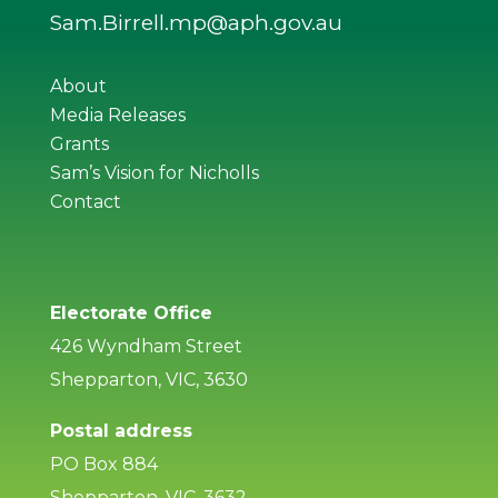
Sam.Birrell.mp@aph.gov.au
About
Media Releases
Grants
Sam’s Vision for Nicholls
Contact
Electorate Office
426 Wyndham Street
Shepparton, VIC, 3630
Postal address
PO Box 884
Shepparton, VIC, 3632