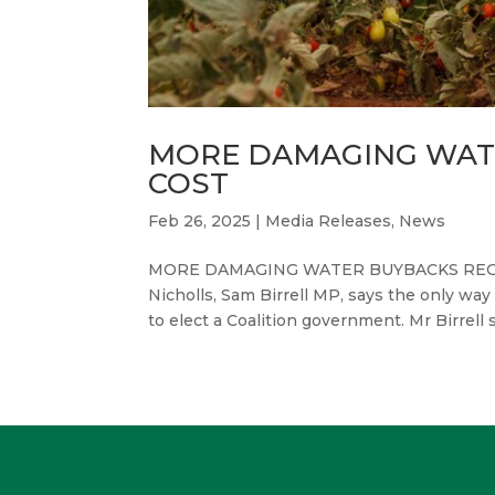
MORE DAMAGING WAT
COST
Feb 26, 2025
|
Media Releases
,
News
MORE DAMAGING WATER BUYBACKS REGAR
Nicholls, Sam Birrell MP, says the only wa
to elect a Coalition government. Mr Birrell 