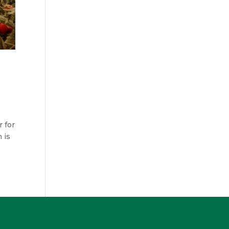
 for
 is