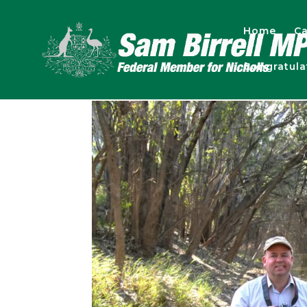
Home
Ca
Congratul