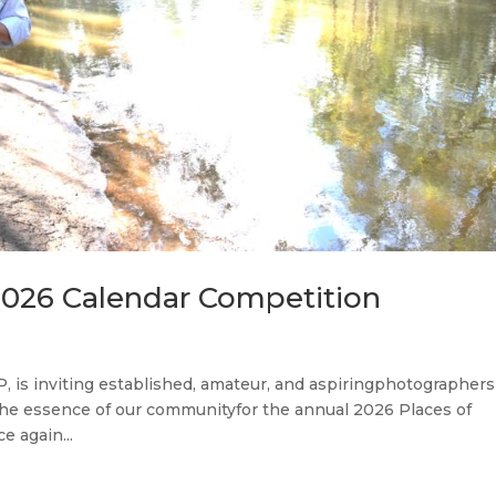
 2026 Calendar Competition
, is inviting established, amateur, and aspiringphotographers
 the essence of our communityfor the annual 2026 Places of
e again...