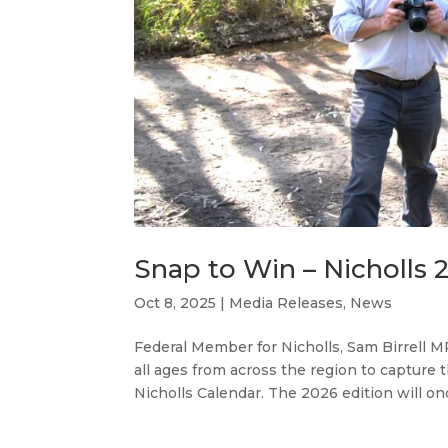
Snap to Win – Nicholls
Oct 8, 2025
|
Media Releases
,
News
Federal Member for Nicholls, Sam Birrell MP
all ages from across the region to capture
Nicholls Calendar. The 2026 edition will onc