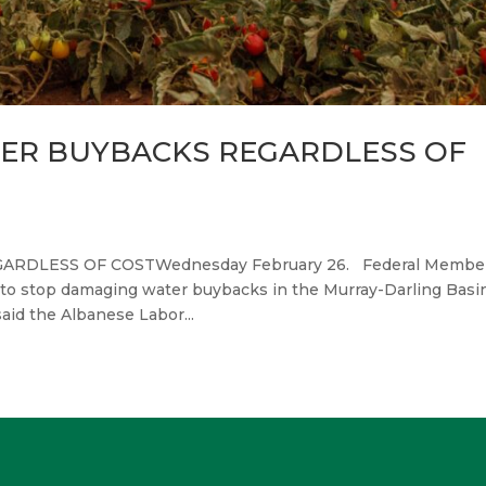
ER BUYBACKS REGARDLESS OF
DLESS OF COSTWednesday February 26. Federal Member
y to stop damaging water buybacks in the Murray-Darling Basin
said the Albanese Labor...