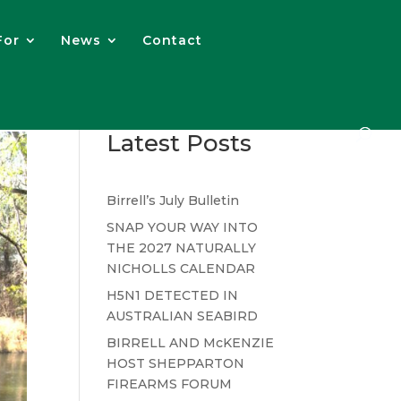
For
News
Contact
Latest Posts
Birrell’s July Bulletin
SNAP YOUR WAY INTO
THE 2027 NATURALLY
NICHOLLS CALENDAR
H5N1 DETECTED IN
AUSTRALIAN SEABIRD
BIRRELL AND McKENZIE
HOST SHEPPARTON
FIREARMS FORUM