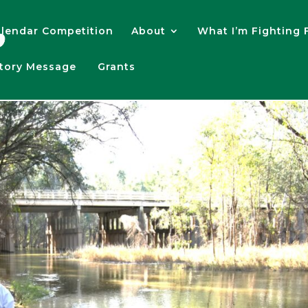
lendar Competition
About
What I’m Fighting 
atory Message
Grants