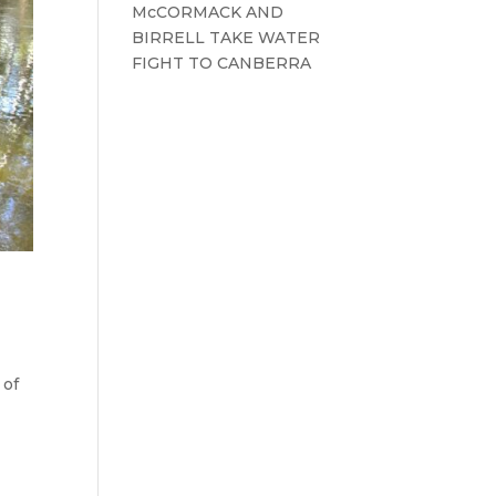
McCORMACK AND
BIRRELL TAKE WATER
FIGHT TO CANBERRA
 of