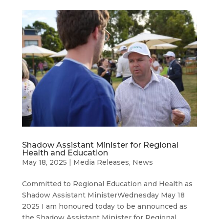
Shadow Assistant Minister for Regional
Health and Education
May 18, 2025
|
Media Releases
,
News
Committed to Regional Education and Health as
Shadow Assistant MinisterWednesday May 18
2025 I am honoured today to be announced as
the Shadow Assistant Minister for Regional