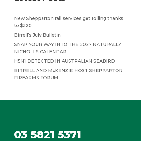
New Shepparton rail services get rolling thanks
to $320
Birrell’s July Bulletin
SNAP YOUR WAY INTO THE 2027 NATURALLY
NICHOLLS CALENDAR
H5N1 DETECTED IN AUSTRALIAN SEABIRD
BIRRELL AND McKENZIE HOST SHEPPARTON
FIREARMS FORUM
03 5821 5371