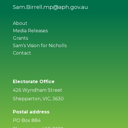
Sam.Birrell.mp@aph.gov.au
About
Media Releases
Grants
Sam’s Vision for Nicholls
Contact
Electorate Office
426 Wyndham Street
Shepparton, VIC, 3630
Postal address
PO Box 884