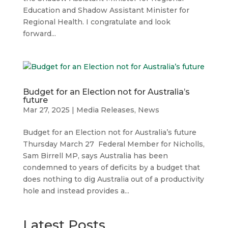
Education and Shadow Assistant Minister for
Regional Health. I congratulate and look
forward...
Budget for an Election not for Australia’s
future
Mar 27, 2025
|
Media Releases
,
News
Budget for an Election not for Australia’s future
Thursday March 27 Federal Member for Nicholls,
Sam Birrell MP, says Australia has been
condemned to years of deficits by a budget that
does nothing to dig Australia out of a productivity
hole and instead provides a...
Latest Posts