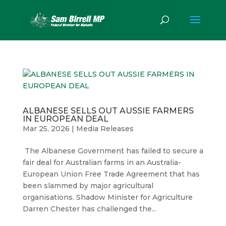
ALBANESE SELLS OUT AUSSIE FARMERS
IN EUROPEAN DEAL
Mar 25, 2026
|
Media Releases
The Albanese Government has failed to secure a
fair deal for Australian farms in an Australia-
European Union Free Trade Agreement that has
been slammed by major agricultural
organisations. Shadow Minister for Agriculture
Darren Chester has challenged the...